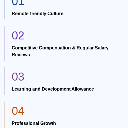
01
Remote-friendly Culture
02
Competitive Compensation & Regular Salary
Reviews
03
Learning and Development Allowance
04
Professional Growth