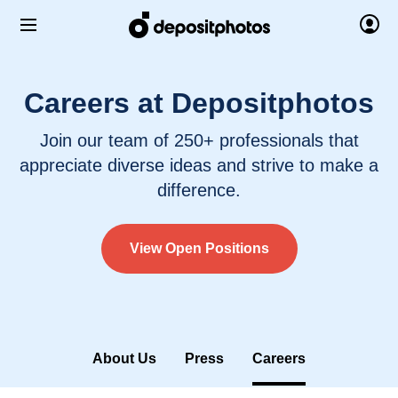
Careers at Depositphotos
Join our team of 250+ professionals that
appreciate diverse ideas and strive to make a
difference.
View Open Positions
About Us
Press
Careers