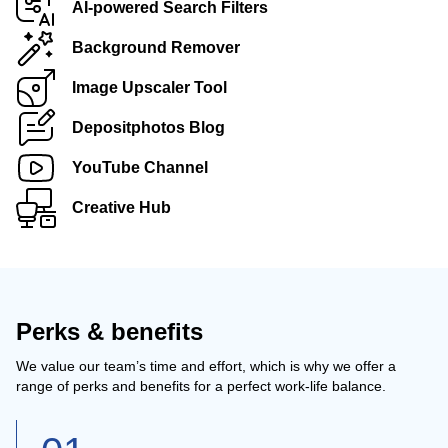
AI-powered Search Filters
Background Remover
Image Upscaler Tool
Depositphotos Blog
YouTube Channel
Creative Hub
Perks & benefits
We value our team’s time and effort, which is why we offer a
range of perks and benefits for a perfect work-life balance.