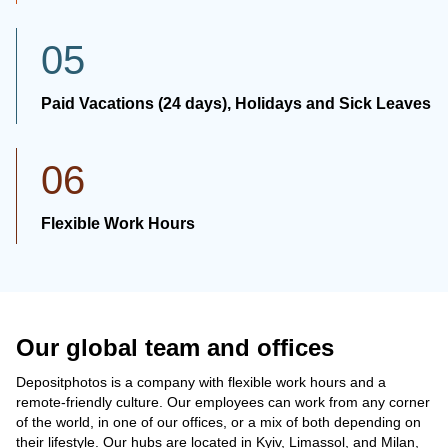
05
Paid Vacations (24 days), Holidays and Sick Leaves
06
Flexible Work Hours
Our global team and offices
Depositphotos is a company with flexible work hours and a
remote-friendly culture. Our employees can work from any corner
of the world, in one of our offices, or a mix of both depending on
their lifestyle. Our hubs are located in Kyiv, Limassol, and Milan,