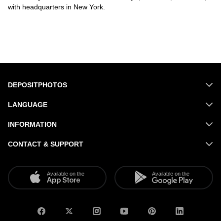
with headquarters in New York.
DEPOSITPHOTOS
LANGUAGE
INFORMATION
CONTACT & SUPPORT
Available on the
Available on the