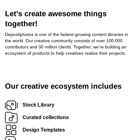
Let’s create awesome things
together!
Depositphotos is one of the fastest-growing content libraries in
the world. Our creative community consists of over 100,000
contributors and 30 million clients. Together, we’re building an
ecosystem of products to help creatives realize their projects.
Our creative ecosystem includes
Stock Library
Curated collections
Design Templates