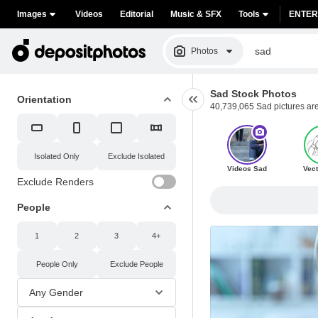
Images
Videos
Editorial
Music & SFX
Tools
ENTER
Photos
Sad Stock Photos
Orientation
40,739,065 Sad pictures are 
Isolated
Only
Exclude Isolated
Videos Sad
Vect
Exclude Renders
People
1
2
3
4+
People
Only
Exclude People
Any Gender