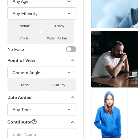
Any Age
Any Ethnicity
Portrait
Full Body
Profile
Wider Portrait
No Face
Point of View
Camera Angle
Aerial
Flat Lay
Date Added
Any Time
Contributor
Enter Name