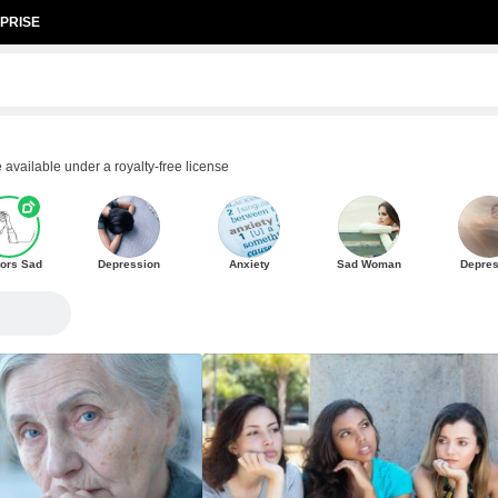
PRISE
available under a royalty-free license
ors Sad
Depression
Anxiety
Sad Woman
Depre