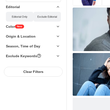
Editorial
Editorial
Only
Exclude Editorial
Color
New
Origin & Location
Season, Time of Day
Exclude Keywords
Clear Filters