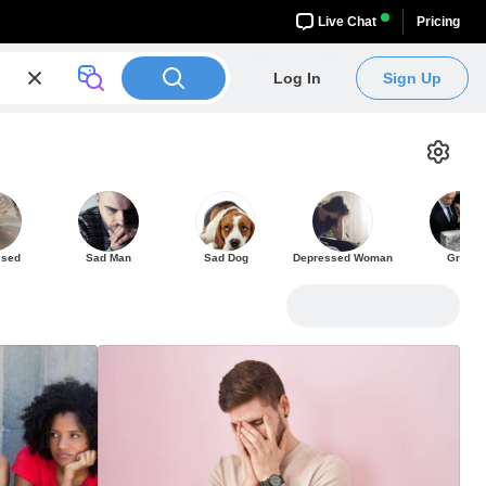
Live Chat
Pricing
Log In
Sign Up
ssed
Sad Man
Sad Dog
Depressed Woman
Grief